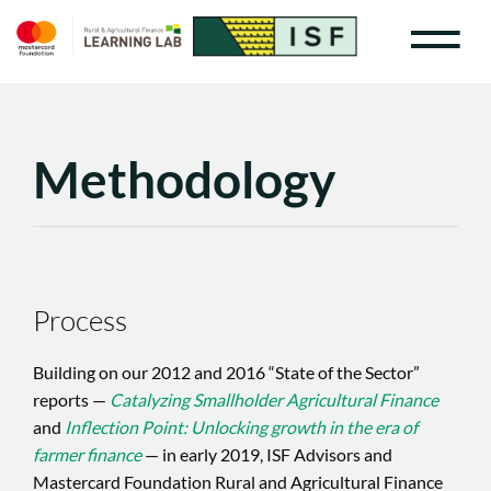
Methodology
Process
Building on our 2012 and 2016 “State of the Sector”
reports —
Catalyzing Smallholder Agricultural Finance
and
Inflection Point: Unlocking growth in the era of
farmer finance
— in early 2019, ISF Advisors and
Mastercard Foundation Rural and Agricultural Finance