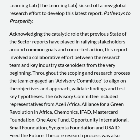
Learning Lab (The Learning Lab) kicked off a new global
research effort to develop this latest report,
Pathways to
Prosperity
.
Acknowledging the catalytic role that previous State of
the Sector reports have played in rallying stakeholders
around common goals and concerted action, this report
involved a collaborative effort between the research
team and key industry stakeholders from the very
beginning. Throughout the scoping and research process
the team engaged an “Advisory Committee” to align on
the objectives and approach, validate findings and test
key hypotheses. The Advisory Committee included
representatives from Aceli Africa, Alliance for a Green
Revolution in Africa, Chemonics, IFAD, Mastercard
Foundation, One Acre Fund, Opportunity International,
Small Foundation, Syngenta Foundation and USAID
Feed the Future. The core research process was also