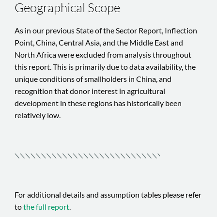
Geographical Scope
As in our previous State of the Sector Report, Inflection
Point, China, Central Asia, and the Middle East and
North Africa were excluded from analysis throughout
this report. This is primarily due to data availability, the
unique conditions of smallholders in China, and
recognition that donor interest in agricultural
development in these regions has historically been
relatively low.
For additional details and assumption tables please refer
to
the full report
.