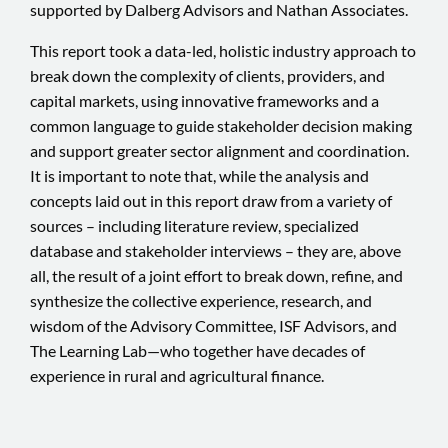
supported by Dalberg Advisors and Nathan Associates.
This report took a data-led, holistic industry approach to
break down the complexity of clients, providers, and
capital markets, using innovative frameworks and a
common language to guide stakeholder decision making
and support greater sector alignment and coordination.
It is important to note that, while the analysis and
concepts laid out in this report draw from a variety of
sources – including literature review, specialized
database and stakeholder interviews – they are, above
all, the result of a joint effort to break down, refine, and
synthesize the collective experience, research, and
wisdom of the Advisory Committee, ISF Advisors, and
The Learning Lab—who together have decades of
experience in rural and agricultural finance.